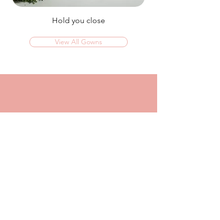
Hold you close
View All Gowns
OMG I couldn't rate this place high enough!
I was in today to TRY ON dresses and ended
up walking out with my absolute dream dress!
The service that I got from Jaz was
incredible, she made me feel confident and
beautiful in every dress i tried on!
I had another appointment afterwards at
another place where I was made to feel like a
burden so I think it just makes me really
appreciate the friendly, helpful service I got