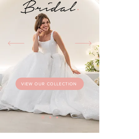
VIEW OUR COLLECTION