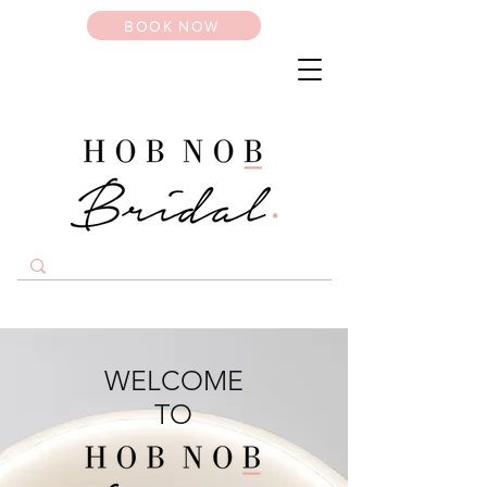
BOOK NOW
WELCOME
TO