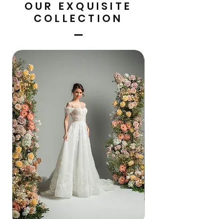
OUR EXQUISITE
COLLECTION