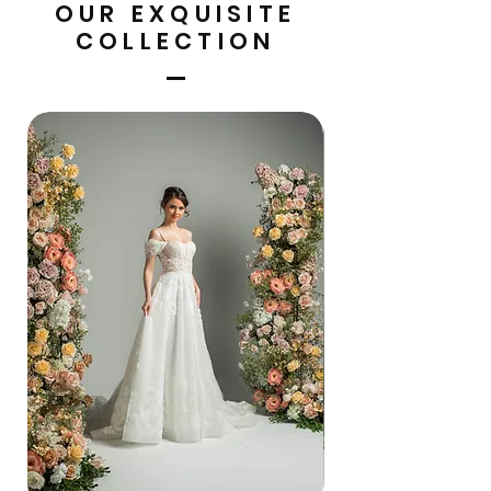
OUR EXQUISITE
COLLECTION