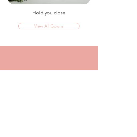
Hold you close
View All Gowns
OMG I couldn't rate this place high enough!
I was in today to TRY ON dresses and ended
up walking out with my absolute dream dress!
The service that I got from Jaz was
incredible, she made me feel confident and
beautiful in every dress i tried on!
I had another appointment afterwards at
another place where I was made to feel like a
burden so I think it just makes me really
appreciate the friendly, helpful service I got