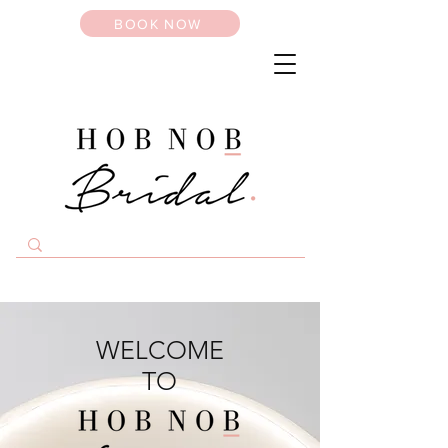
BOOK NOW
WELCOME
TO