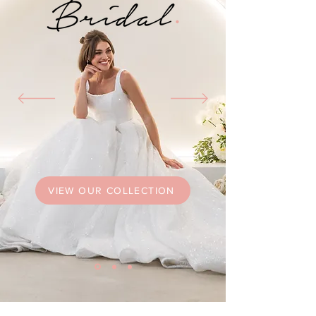
VIEW OUR COLLECTION