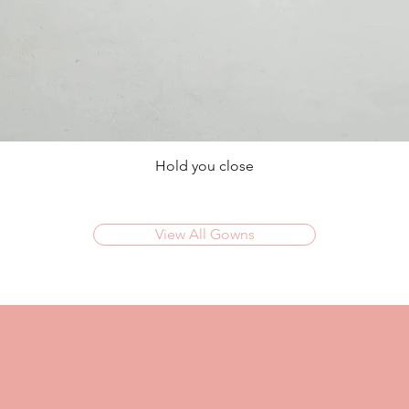
Hold you close
View All Gowns