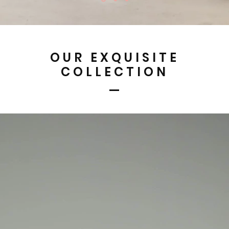
OUR EXQUISITE
COLLECTION