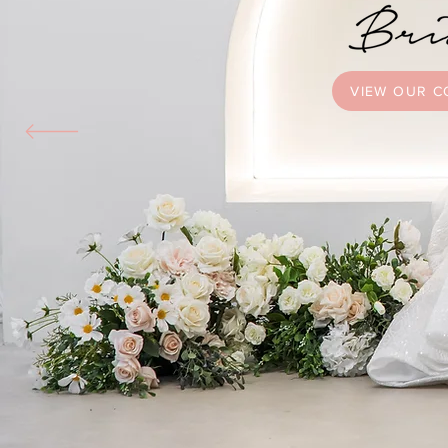
VIEW OUR C