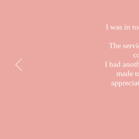
I was in t
The servi
c
I had anot
made to
appreciat