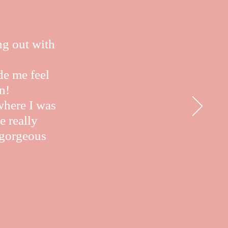
ng out with
de me feel
n!
where I was
e really
e gorgeous