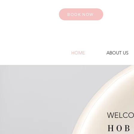
BOOK NOW
HOME
ABOUT US
WELCO