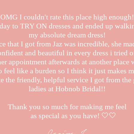
OMG I couldn't rate this place high enough!
oday to TRY ON dresses and ended up walki
my absolute dream dress!
ce that I got from Jaz was incredible, she ma
onfident and beautiful in every dress i tried o
her appointment afterwards at another place 
 feel like a burden so I think it just makes m
e the friendly, helpful service I got from th
ladies at Hobnob Bridal!!
Thank you so much for making me feel
as special as you have! 🤍🤍
Carina J