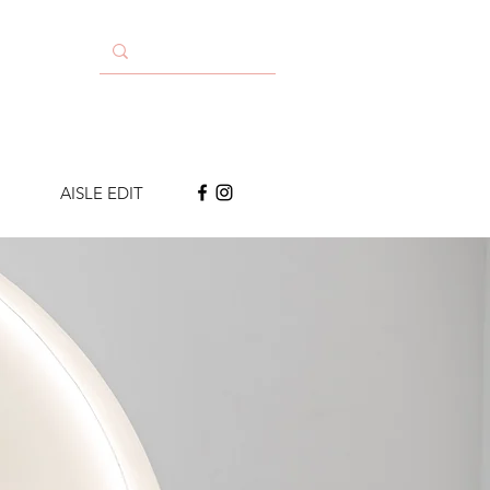
AISLE EDIT