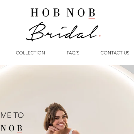
COLLECTION
FAQ'S
CONTACT US
ME TO