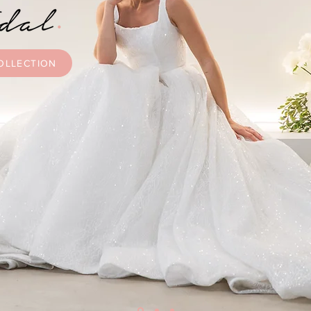
OLLECTION