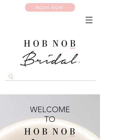
BOOK NOW
WELCOME
TO