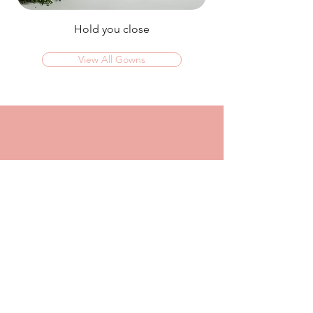
Hold you close
View All Gowns
OMG I couldn't rate this place high enough!
I was in today to TRY ON dresses and ended
up walking out with my absolute dream dress!
The service that I got from Jaz was
incredible, she made me feel confident and
beautiful in every dress i tried on!
I had another appointment afterwards at
another place where I was made to feel like a
burden so I think it just makes me really
appreciate the friendly, helpful service I got