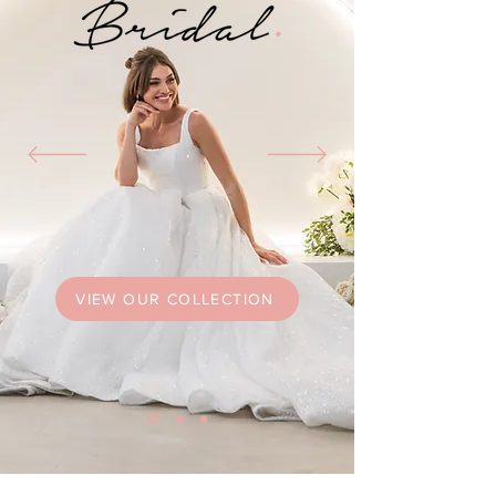
VIEW OUR COLLECTION