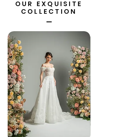
OUR EXQUISITE
COLLECTION