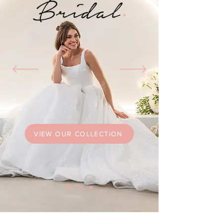
VIEW OUR COLLECTION