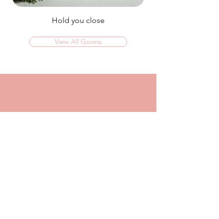
Hold you close
View All Gowns
OMG I couldn't rate this place high enough!
I was in today to TRY ON dresses and ended
up walking out with my absolute dream dress!
The service that I got from Jaz was
incredible, she made me feel confident and
beautiful in every dress i tried on!
I had another appointment afterwards at
another place where I was made to feel like a
burden so I think it just makes me really
appreciate the friendly, helpful service I got