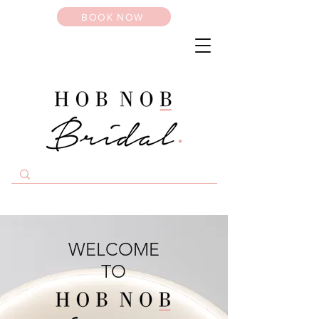
BOOK NOW
WELCOME
TO