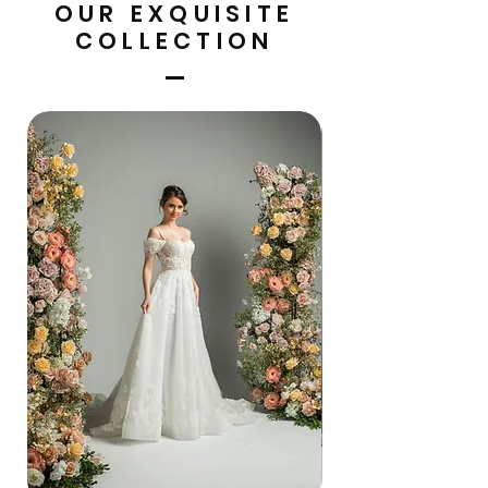
OUR EXQUISITE
COLLECTION