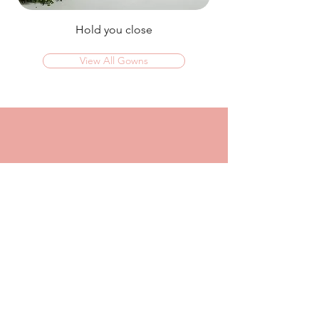
Hold you close
View All Gowns
OMG I couldn't rate this place high enough!
I was in today to TRY ON dresses and ended
up walking out with my absolute dream dress!
The service that I got from Jaz was
incredible, she made me feel confident and
beautiful in every dress i tried on!
I had another appointment afterwards at
another place where I was made to feel like a
burden so I think it just makes me really
appreciate the friendly, helpful service I got