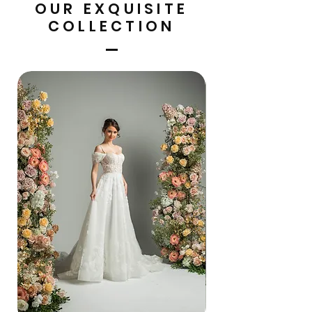
OUR EXQUISITE
COLLECTION