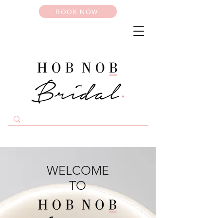
BOOK NOW
WELCOME
TO