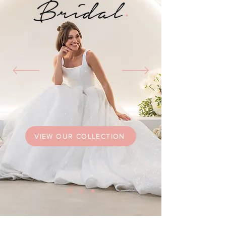
VIEW OUR COLLECTION