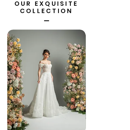
OUR EXQUISITE
COLLECTION