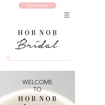
BOOK NOW
WELCOME
TO