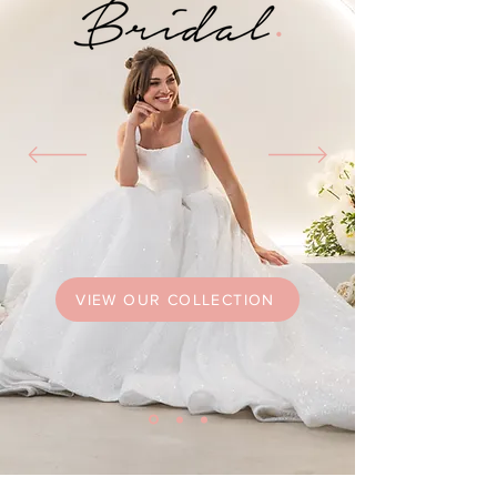
VIEW OUR COLLECTION