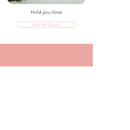
Hold you close
View All Gowns
OMG I couldn't rate this place high enough!
I was in today to TRY ON dresses and ended
up walking out with my absolute dream dress!
The service that I got from Jaz was
incredible, she made me feel confident and
beautiful in every dress i tried on!
I had another appointment afterwards at
another place where I was made to feel like a
burden so I think it just makes me really
appreciate the friendly, helpful service I got