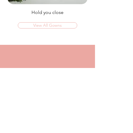
Hold you close
View All Gowns
OMG I couldn't rate this place high enough!
I was in today to TRY ON dresses and ended
up walking out with my absolute dream dress!
The service that I got from Jaz was
incredible, she made me feel confident and
beautiful in every dress i tried on!
I had another appointment afterwards at
another place where I was made to feel like a
burden so I think it just makes me really
appreciate the friendly, helpful service I got