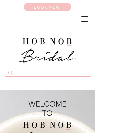
BOOK NOW
WELCOME
TO