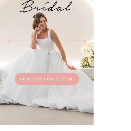
VIEW OUR COLLECTION