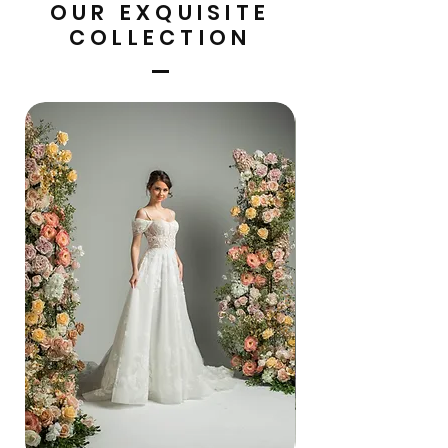
OUR EXQUISITE
COLLECTION