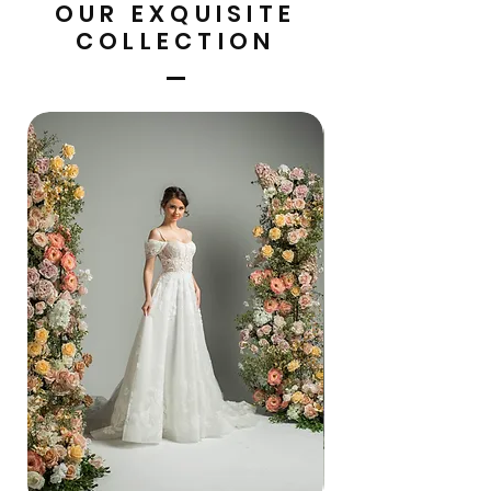
OUR EXQUISITE
COLLECTION