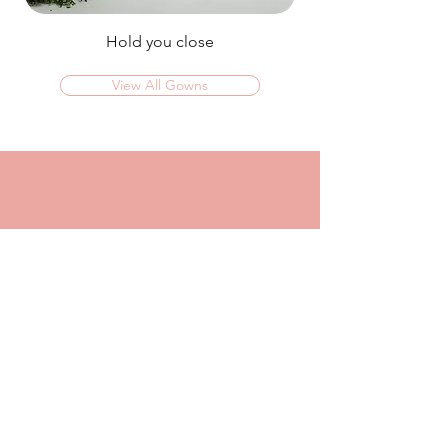
Hold you close
View All Gowns
OMG I couldn't rate this place high enough!
I was in today to TRY ON dresses and ended
up walking out with my absolute dream dress!
The service that I got from Jaz was
incredible, she made me feel confident and
beautiful in every dress i tried on!
I had another appointment afterwards at
another place where I was made to feel like a
burden so I think it just makes me really
appreciate the friendly, helpful service I got