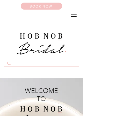
BOOK NOW
WELCOME
TO