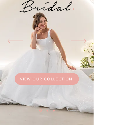
VIEW OUR COLLECTION