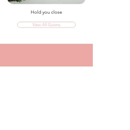
Hold you close
View All Gowns
OMG I couldn't rate this place high enough!
I was in today to TRY ON dresses and ended
up walking out with my absolute dream dress!
The service that I got from Jaz was
incredible, she made me feel confident and
beautiful in every dress i tried on!
I had another appointment afterwards at
another place where I was made to feel like a
burden so I think it just makes me really
appreciate the friendly, helpful service I got