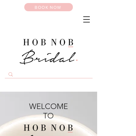
BOOK NOW
WELCOME
TO