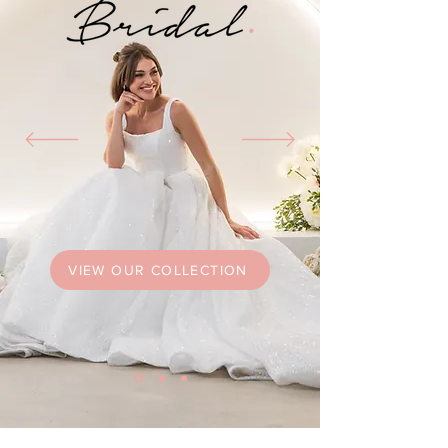
VIEW OUR COLLECTION