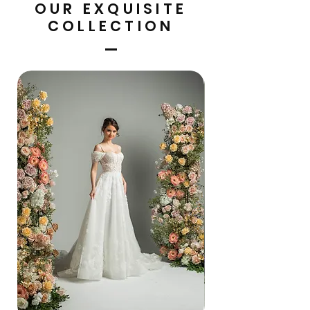
OUR EXQUISITE
COLLECTION