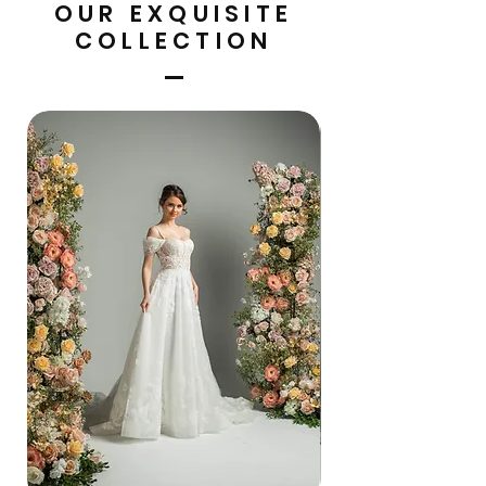
OUR EXQUISITE
COLLECTION