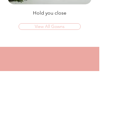
Hold you close
View All Gowns
OMG I couldn't rate this place high enough!
I was in today to TRY ON dresses and ended
up walking out with my absolute dream dress!
The service that I got from Jaz was
incredible, she made me feel confident and
beautiful in every dress i tried on!
I had another appointment afterwards at
another place where I was made to feel like a
burden so I think it just makes me really
appreciate the friendly, helpful service I got