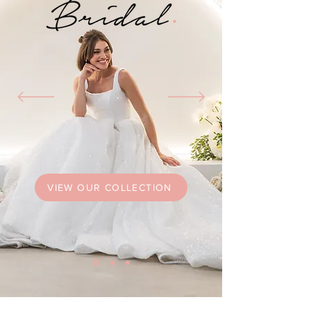
VIEW OUR COLLECTION