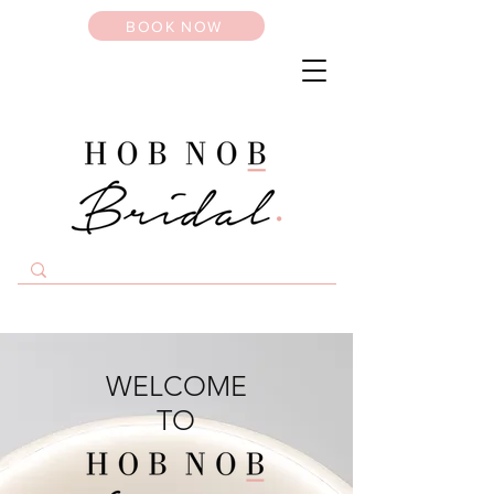
BOOK NOW
WELCOME
TO