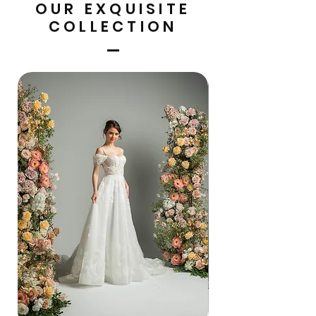
OUR EXQUISITE
COLLECTION