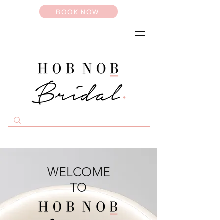
BOOK NOW
WELCOME
TO