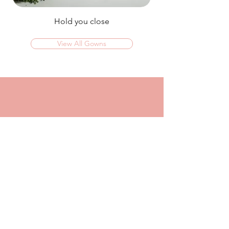
Hold you close
View All Gowns
OMG I couldn't rate this place high enough!
I was in today to TRY ON dresses and ended
up walking out with my absolute dream dress!
The service that I got from Jaz was
incredible, she made me feel confident and
beautiful in every dress i tried on!
I had another appointment afterwards at
another place where I was made to feel like a
burden so I think it just makes me really
appreciate the friendly, helpful service I got