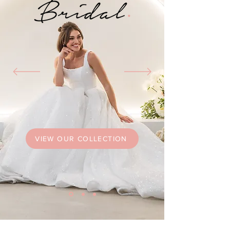
VIEW OUR COLLECTION