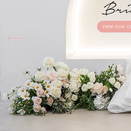
VIEW OUR C