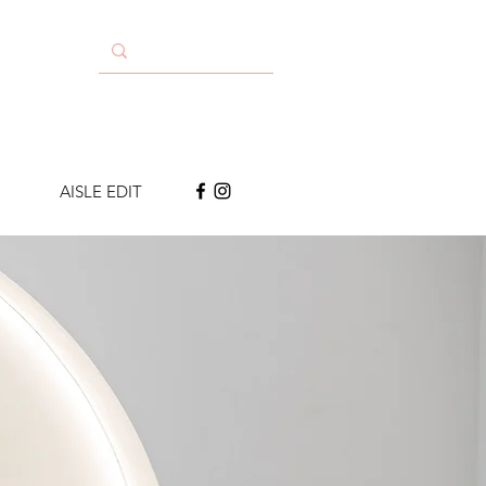
AISLE EDIT