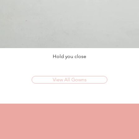
Hold you close
View All Gowns