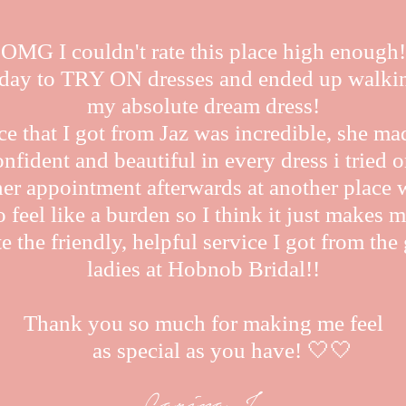
OMG I couldn't rate this place high enough!
oday to TRY ON dresses and ended up walki
my absolute dream dress!
ce that I got from Jaz was incredible, she ma
onfident and beautiful in every dress i tried o
her appointment afterwards at another place 
 feel like a burden so I think it just makes m
e the friendly, helpful service I got from th
ladies at Hobnob Bridal!!
Thank you so much for making me feel
as special as you have! 🤍🤍
Carina J