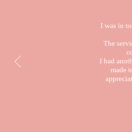
I was in t
The servi
c
I had anot
made to
appreciat