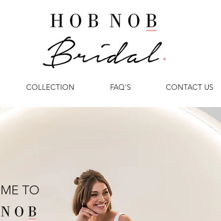
COLLECTION
FAQ'S
CONTACT US
ME TO