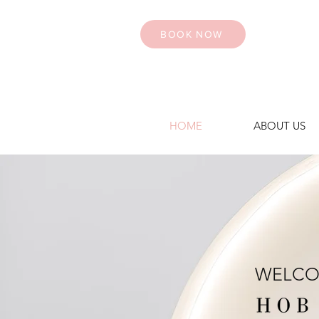
BOOK NOW
HOME
ABOUT US
WELCO