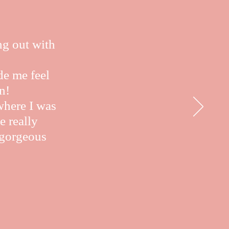
ng out with
de me feel
n!
where I was
e really
e gorgeous