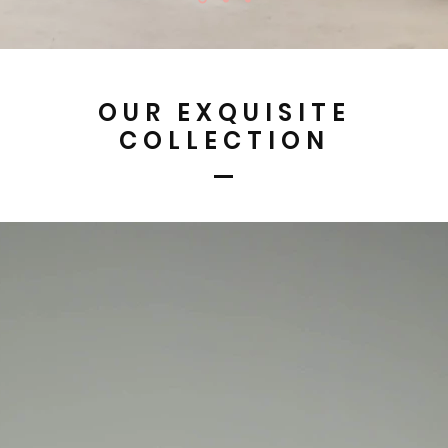
OUR EXQUISITE
COLLECTION