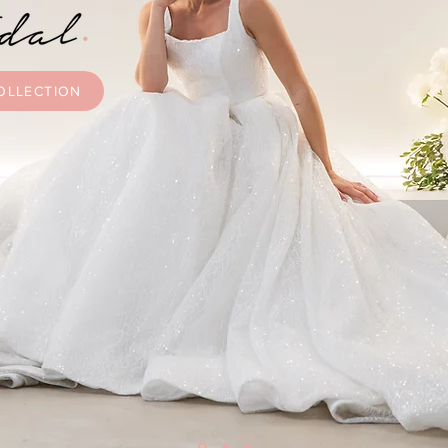
OLLECTION